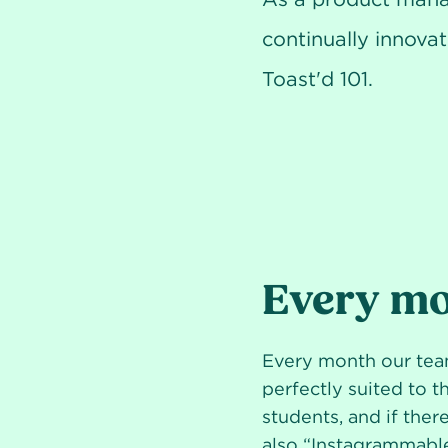
continually innovat
Toast'd 101.
Every mo
Every month our team
perfectly suited to 
students, and if there
also “Instagrammable