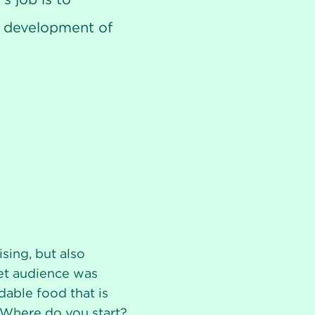
he development of
sing, but also
get audience was
rdable food that is
 Where do you start?