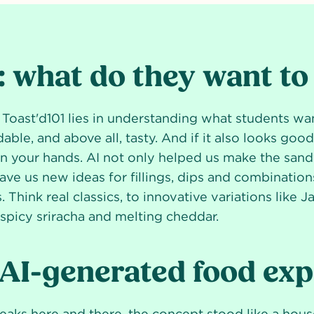
 what do they want to
 Toast'd101 lies in understanding what students wa
dable, and above all, tasty. And if it also looks goo
in your hands. AI not only helped us make the sand
ave us new ideas for fillings, dips and combinations
 Think real classics, to innovative variations like J
picy sriracha and melting cheddar.
 AI-generated food ex
aks here and there, the concept stood like a hous