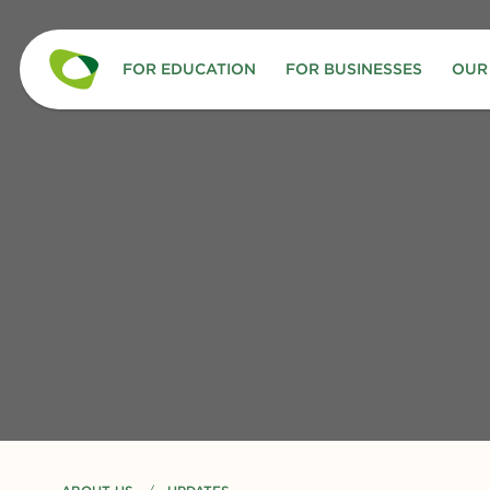
FOR EDUCATION
FOR BUSINESSES
OUR