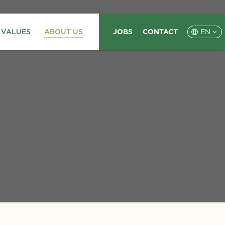
 VALUES
ABOUT US
JOBS
CONTACT
EN