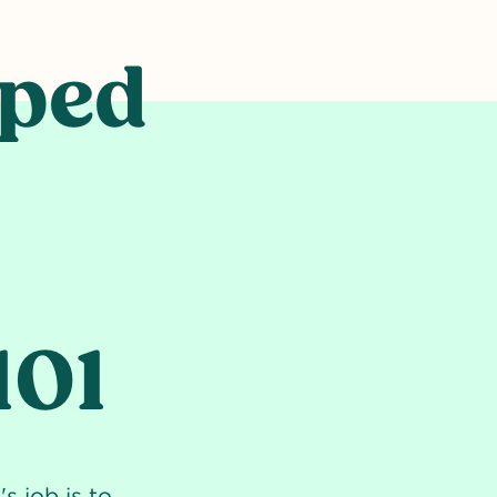
lped
101
s job is to