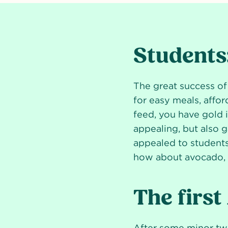
Students:
The great success of
for easy meals, affor
feed, you have gold 
appealing, but also g
appealed to students.
how about avocado, s
The first
After some minor twe