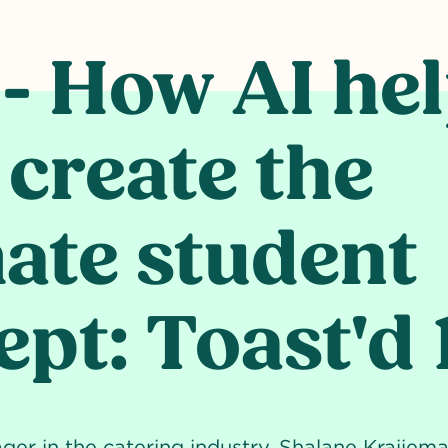
HE ULTIMATE STUDENT CONCEPT: TOAST'D 101
 - How AI he
 create the
mate student
pt: Toast'd 
r in the catering industry, Shalane Kraijema'