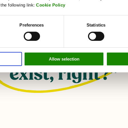
he following link:
Cookie Policy
s face it, if you
Preferences
Statistics
oesn't show up 
gram, it really 
Allow selection
exist, right?