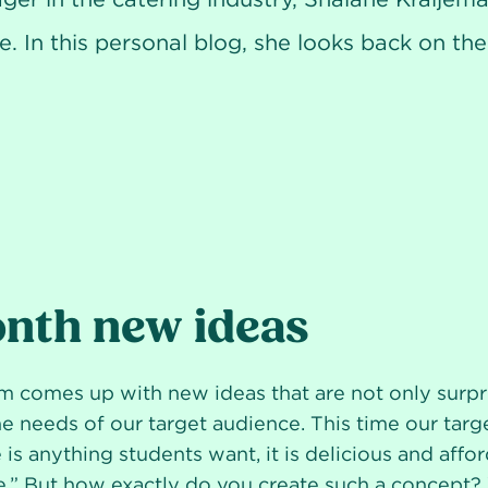
e. In this personal blog, she looks back on t
nth new ideas
 comes up with new ideas that are not only surpri
the needs of our target audience. This time our tar
 is anything students want, it is delicious and affo
.” But how exactly do you create such a concept?