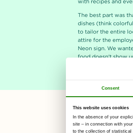
with recipes and even
The best part was th
dishes (think colorfu
to tailor the entire 
attire for the employe
Neon sign. We wanted 
food doesn't show up 
Consent
This website uses cookies
In the absence of your explic
site – in connection with you
to the collection of statistic