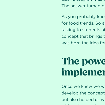
The answer turned ou
As you probably know
for food trends. So a
talking to students a
concept that brings t
was born the idea for
The power
implemen
Once we knew we wan
develop the concept.
but also helped us w