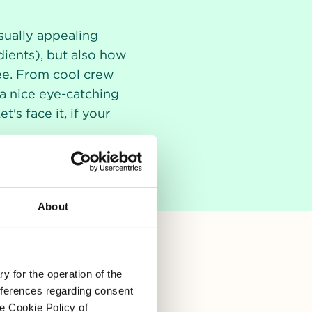
sually appealing
dients), but also how
see. From cool crew
h a nice eye-catching
s face it, if your
About
y for the operation of the
references regarding consent
he Cookie Policy of