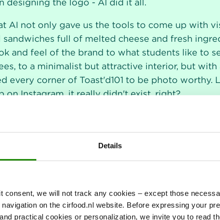
 designing the logo - AI did it all.
at AI not only gave us the tools to come up with vi
l sandwiches full of melted cheese and fresh ingre
look and feel of the brand to what students like to 
es, to a minimalist but attractive interior, but wit
every corner of Toast'd101 to be photo worthy. Let'
on Instagram, it really didn't exist, right?
Details
it consent, we will not track any cookies – except those necessar
r navigation on the cirfood.nl website. Before expressing your p
al and practical cookies or personalization, we invite you to read t