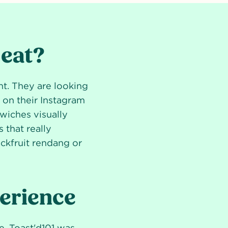
 eat?
nt. They are looking
d on their Instagram
wiches visually
 that really
ackfruit rendang or
perience
e. Toast'd101 was