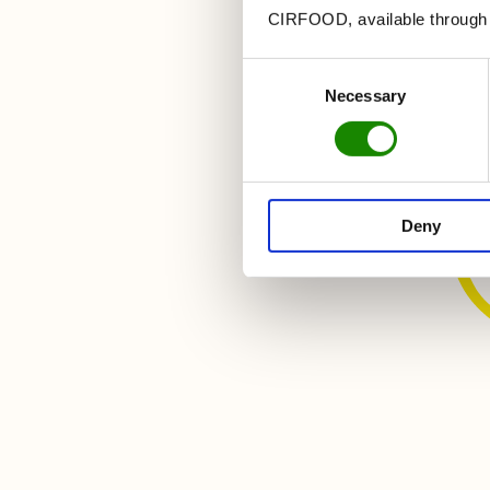
CIRFOOD, available through t
Let'
Consent
Necessary
Selection
d
Insta
Deny