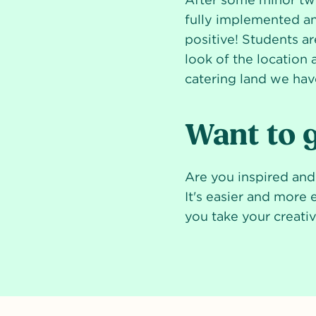
fully implemented a
positive! Students ar
look of the location 
catering land we hav
Want to g
Are you inspired an
It's easier and more 
you take your creativi