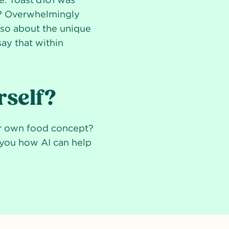
s? Overwhelmingly
also about the unique
say that within
rself?
ur own food concept?
w you how AI can help