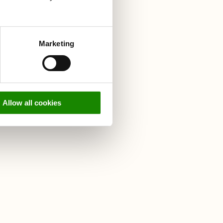
r food
Marketing
on
didn't
Allow all cookies