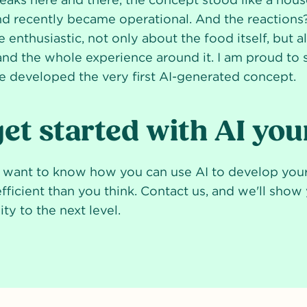
nd recently became operational. And the reaction
e enthusiastic, not only about the food itself, but 
and the whole experience around it. I am proud to 
e developed the very first AI-generated concept.
et started with AI you
d want to know how you can use AI to develop yo
efficient than you think. Contact us, and we'll sho
ty to the next level.