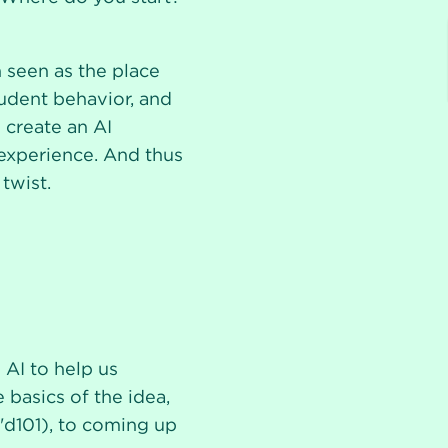
 seen as the place
tudent behavior, and
 create an AI
 experience. And thus
twist.
AI to help us
basics of the idea,
'd101), to coming up