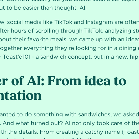
t to be easier than thought: AI.
, social media like TikTok and Instagram are often
fter hours of scrolling through TikTok, analyzing s
bout their favorite meals, we came up with an idea:
ogether everything they're looking for in a dining
 Toast'd101 - a sandwich concept, but in a new, hip 
 of AI: From idea to
tation
ted to do something with sandwiches, we asked 
 And what turned out? AI not only took care of the 
ith the details. From creating a catchy name (Toast