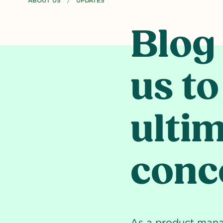
ABOUT US
CURRENT PAGE: BLOG - HOW AI HELPED US TO CREATE T
UPDATES
Blog
us to
ulti
conce
As a product manage