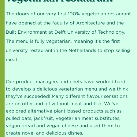
The doors of our very first 100% vegetarian restaurant
have opened at the faculty of Architecture and the
Built Environment at Delft University of Technology.
The menu is fully vegetarian, meaning it’s the first
university restaurant in the Netherlands to stop selling
meat.
Our product managers and chefs have worked hard
to develop a delicious vegetarian menu and we think
they’ve succeeded! Many different flavour sensations
are on offer and all without meat and fish. We’ve
explored alternative plant-based products such as
pulled oats, jackfruit, vegetarian meat substitutes,
vegan bread and vegan cheese and used them to
create novel and delicious dishes.