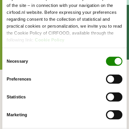
of the site – in connection with your navigation on the
cirfood.nl website. Before expressing your preferences
READ MORE ABOUT
regarding consent to the collection of statistical and
practical cookies or personalization, we invite you to read
EVENTS
FOOD
the Cookie Policy of CIRFOOD, available through the
SHARE THIS ARTICLE
following link:
Cookie Policy
Consent
Necessary
Selection
Related articles
Preferences
CIRFOOD hospitalitypartner
at Spaarnelanden
Statistics
UPDATE
Marketing