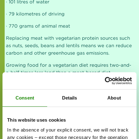
· 101 litres of water
· 79 kilometres of driving
· 770 grams of animal meat
Replacing meat with vegetarian protein sources such
as nuts, seeds, beans and lentils means we can reduce
carbon and other greenhouse gas emissions.
Growing food for a vegetarian diet requires two-and-
a-half times less land than a meat-based diet.
A vegetarian diet uses less water. Much less water is
needed to produce plant proteins than meat. To
Consent
Details
About
produce a 250-gram chicken breast, you need more
than 542 litres of water. That’s enough to fill your
bathtub 4.5 times.
This website uses cookies
In the absence of your explicit consent, we will not track
any cookies – except those necessary for the operation