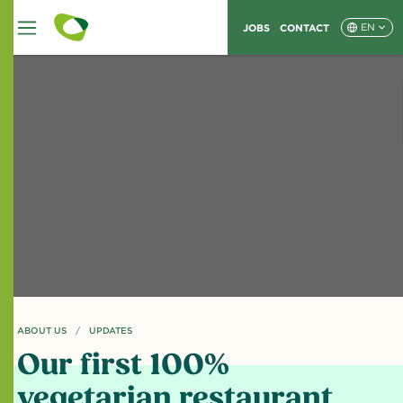
JOBS
CONTACT
EN
ABOUT US
CURRENT PAGE: OUR FIRST 100% VEGETARIAN RESTAURANT
UPDATES
Our first 100%
vegetarian restaurant