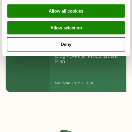
Waterschap Hollandse Delta
Allow all cookies
chooses CIRFOOD
Allow selection
UPDATE
Deny
Blog - 5-Pillar Procurement
Plan
SUSTAINABILITY
BLOG