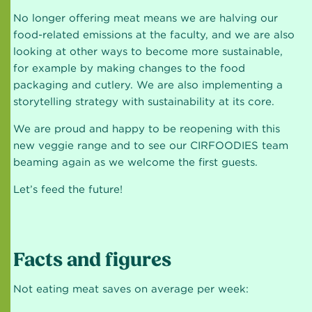
No longer offering meat means we are halving our
food-related emissions at the faculty, and we are also
looking at other ways to become more sustainable,
for example by making changes to the food
packaging and cutlery. We are also implementing a
storytelling strategy with sustainability at its core.
We are proud and happy to be reopening with this
new veggie range and to see our CIRFOODIES team
beaming again as we welcome the first guests.
Let’s feed the future!
Facts and figures
Not eating meat saves on average per week: