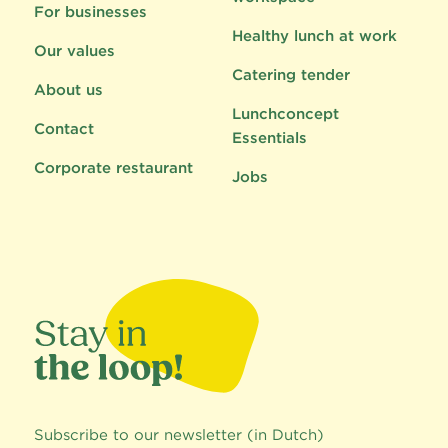
For businesses
Healthy lunch at work
Our values
Catering tender
About us
Lunchconcept
Contact
Essentials
Corporate restaurant
Jobs
Subscribe to our newsletter (in Dutch)