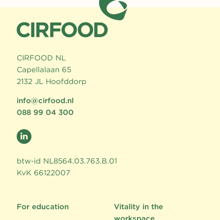
CIRFOOD NL
Capellalaan 65
2132 JL Hoofddorp
info@cirfood.nl
088 99 04 300
btw-id NL8564.03.763.B.01
KvK 66122007
For education
Vitality in the
workspace