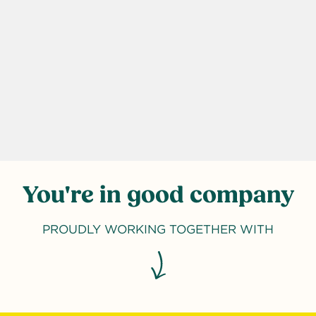
You're in good company
PROUDLY WORKING TOGETHER WITH