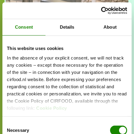
Fridge
Discover our new concept in sustainable
corporate catering. Fresh, local ingredients,
Consent
Details
About
exactly when you want it.
Read more about
This website uses cookies
this case
In the absence of your explicit consent, we will not track
any cookies – except those necessary for the operation
of the site – in connection with your navigation on the
cirfood.nl website. Before expressing your preferences
regarding consent to the collection of statistical and
practical cookies or personalization, we invite you to read
the Cookie Policy of CIRFOOD, available through the
following link:
Cookie Policy
Consent
Necessary
Selection