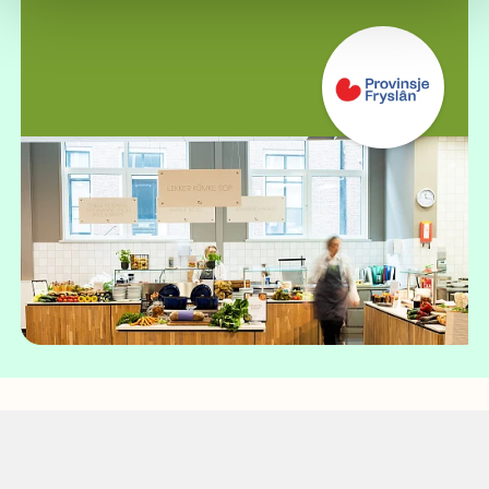
Case study: Duorsum Smakelân!
Local, fresh and responsible: CIRFOOD's
customized concept for Friesland
Read more about
this case