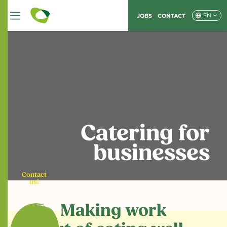
JOBS
CONTACT
EN
Catering for
businesses
Contact
us!
Making work