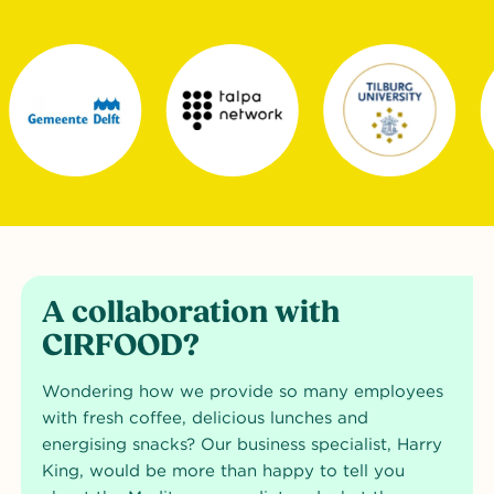
A collaboration with
CIRFOOD?
Wondering how we provide so many employees
with fresh coffee, delicious lunches and
energising snacks? Our business specialist, Harry
King, would be more than happy to tell you