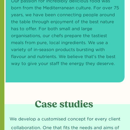
Our passion for incredibly delicious food was
born from the Mediterranean culture. For over 75
years, we have been connecting people around
the table through enjoyment of the best nature
has to offer. For both small and large
organisations, our chefs prepare the tastiest
meals from pure, local ingredients. We use a
variety of in-season products bursting with
flavour and nutrients. We believe that's the best
way to give your staff the energy they deserve.
Case studies
We develop a customised concept for every client
collaboration. One that fits the needs and aims of