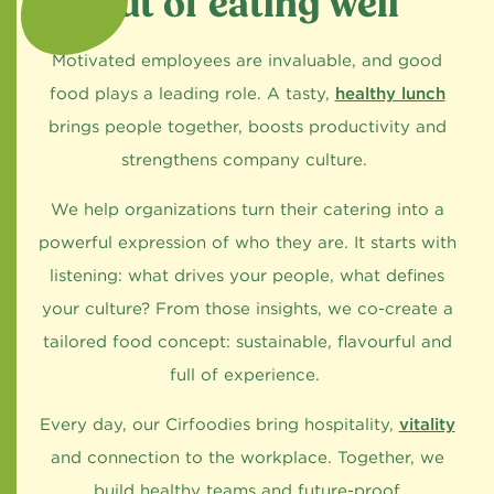
out of eating well
Motivated employees are invaluable, and good
food plays a leading role. A tasty,
healthy lunch
brings people together, boosts productivity and
strengthens company culture.
We help organizations turn their catering into a
powerful expression of who they are. It starts with
listening: what drives your people, what defines
your culture? From those insights, we co-create a
tailored food concept: sustainable, flavourful and
full of experience.
Every day, our Cirfoodies bring hospitality,
vitality
and connection to the workplace. Together, we
build healthy teams and future-proof