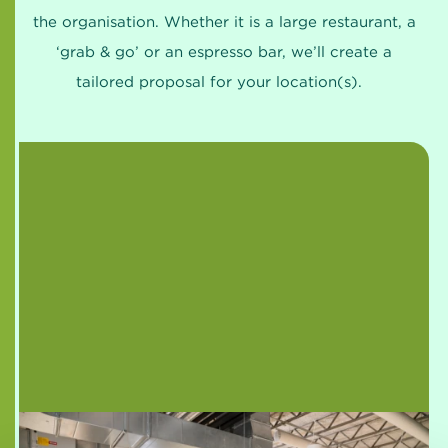
the organisation. Whether it is a large restaurant, a
‘grab & go’ or an espresso bar, we’ll create a
tailored proposal for your location(s).
CIRFOOD starts pilot with Healthy