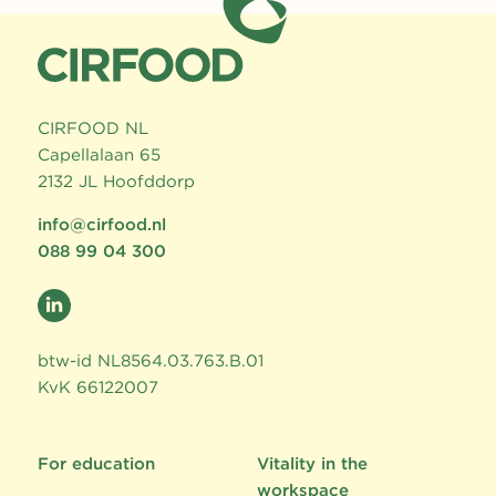
CIRFOOD NL
Capellalaan 65
2132 JL Hoofddorp
info@cirfood.nl
088 99 04 300
btw-id NL8564.03.763.B.01
KvK 66122007
For education
Vitality in the
workspace