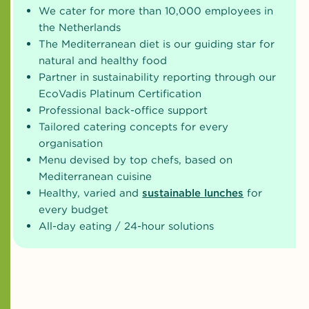
We cater for more than 10,000 employees in
the Netherlands
The Mediterranean diet is our guiding star for
natural and healthy food
Partner in sustainability reporting through our
EcoVadis Platinum Certification
Professional back-office support
Tailored catering concepts for every
organisation
Menu devised by top chefs, based on
Mediterranean cuisine
Healthy, varied and
sustainable lunches
for
every budget
All-day eating / 24-hour solutions