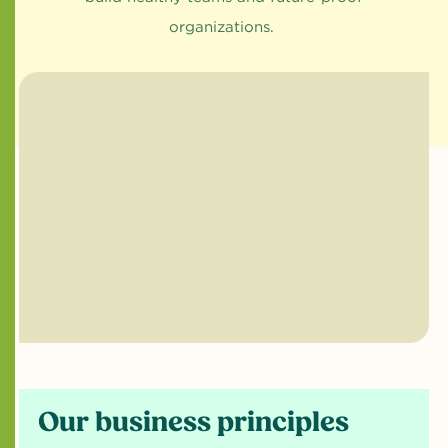
organizations.
Our business principles