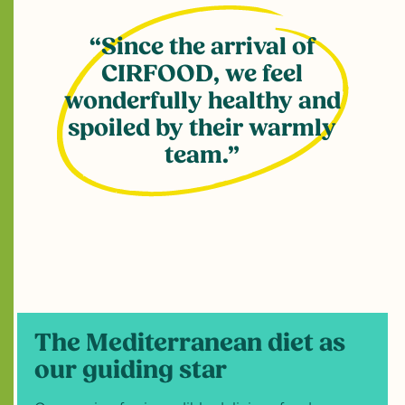
Since the arrival of
CIRFOOD, we feel
wonderfully healthy and
spoiled by their warmly
team.
The Mediterranean diet as
our guiding star