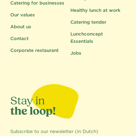
Catering for businesses
Healthy lunch at work
Our values
Catering tender
About us
Lunchconcept
Contact
Essentials
Corporate restaurant
Jobs
Subscribe to our newsletter (in Dutch)