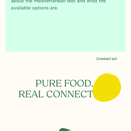
about the Mediterranean diet and what the
available options are.
Contact us!
PURE FOOD.
REAL CONNECTION.